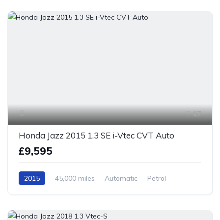
17
Honda Jazz 2015 1.3 SE i-Vtec CVT Auto
£9,595
2015
45,000 miles
Automatic
Petrol
Front Wheel Drive