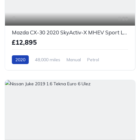
20
Mazda CX-30 2020 SkyActiv-X MHEV Sport Lux Euro 6 S/S
£12,895
2020
48,000 miles
Manual
Petrol
Front Wheel Drive