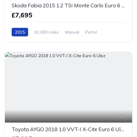
Skoda Fabia 2015 1.2 TSI Monte Carlo Euro 6 S/S
£7,695
2015
61,000 miles
Manual
Petrol
Front Wheel Drive
18
Toyota AYGO 2018 1.0 VVT-I X-Cite Euro 6 Ulez