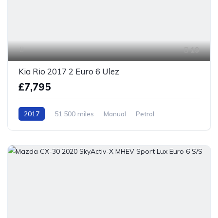
19
Kia Rio 2017 2 Euro 6 Ulez
£7,795
2017
51,500 miles
Manual
Petrol
Front Wheel Drive