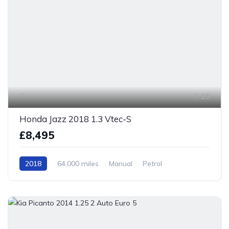
15
Honda Jazz 2018 1.3 Vtec-S
£8,495
2018
64,000 miles
Manual
Petrol
Front Wheel Drive