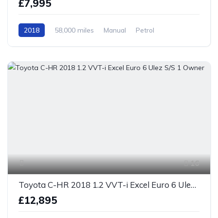
£7,995
2018
58,000 miles
Manual
Petrol
Front Wheel Drive
16
Toyota C-HR 2018 1.2 VVT-i Excel Euro 6 Ulez S/S 1 Owner
£12,895