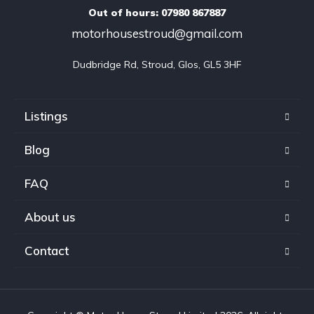
Out of hours: 07980 867887
motorhousestroud@gmail.com
Dudbridge Rd, Stroud, Glos, GL5 3HF
Listings
Blog
FAQ
About us
Contact