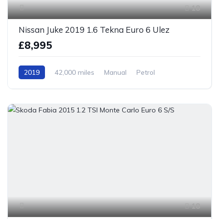
18
Nissan Juke 2019 1.6 Tekna Euro 6 Ulez
£8,995
2019
42,000 miles
Manual
Petrol
Front Wheel Drive
18