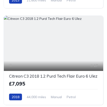
2013
21,600 miles
Manual
Petrol
Front Wheel Drive
17
Citreon C3 2018 1.2 Purd Tech Flair Euro 6 Ulez
£7,095
2018
44,000 miles
Manual
Petrol
Front Wheel Drive