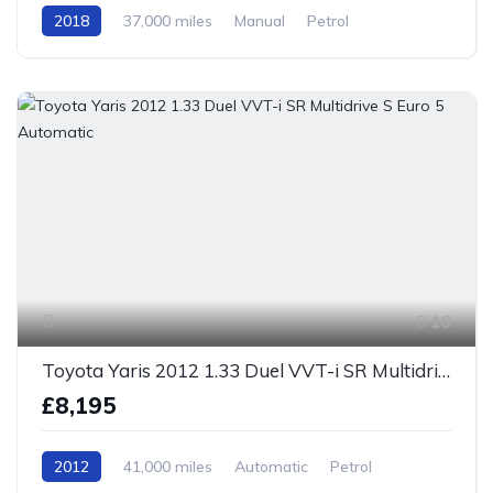
2018
37,000 miles
Manual
Petrol
Front Wheel Drive
16
Toyota Yaris 2012 1.33 Duel VVT-i SR Multidrive S Euro 5 Automatic
£8,195
2012
41,000 miles
Automatic
Petrol