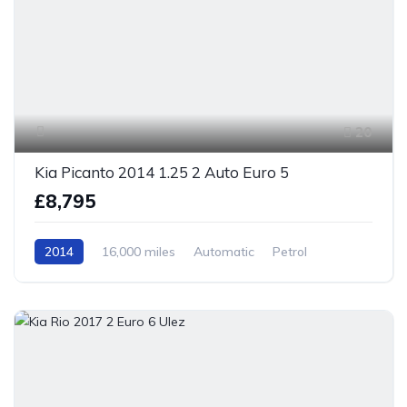
20
Kia Picanto 2014 1.25 2 Auto Euro 5
£8,795
2014
16,000 miles
Automatic
Petrol
Front Wheel Drive