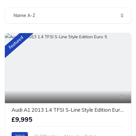
Name A-Z
Featured
21
Audi A1 2013 1.4 TFSI S-Line Style Edition Euro 5
£9,995