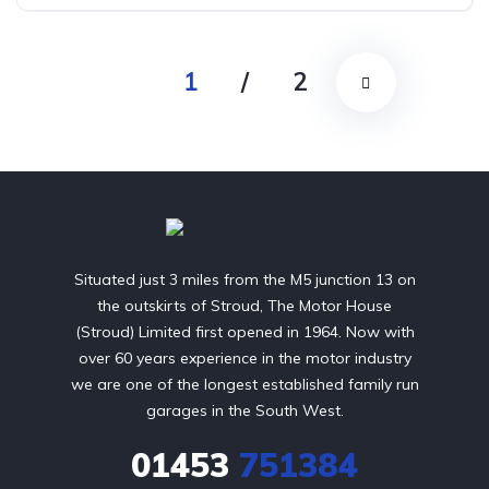
Front Wheel Drive
1
/
2
Situated just 3 miles from the M5 junction 13 on
the outskirts of Stroud, The Motor House
(Stroud) Limited first opened in 1964. Now with
over 60 years experience in the motor industry
we are one of the longest established family run
garages in the South West.
01453
751384