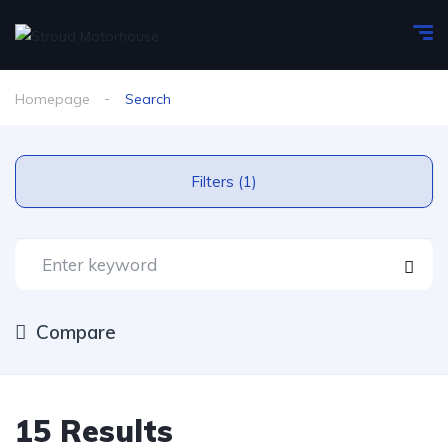
Homepage
Search
Filters (1)
Compare
15 Results